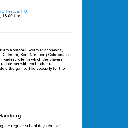
// Festival HQ
,
18:00 Uhr
iriam Komorek, Adam Michniewicz,
 Dettmers, Bent Nürnberg Colorena is
am-sidescroller in which the players
to interact with each other to
lete the game. The specially for the
 Hamburg
g the regular school days the skill