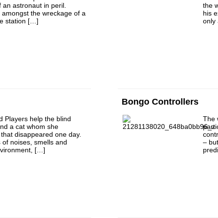
f an astronaut in peril.
the 
ly amongst the wreckage of a
his 
e station […]
only 
Bongo Controllers
d Players help the blind
The 
find a cat whom she
part
 that disappeared one day.
cont
 of noises, smells and
– bu
nvironment, […]
predi