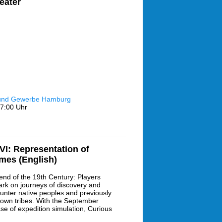
eater
 und Gewerbe Hamburg
7:00 Uhr
I: Representation of
ames (English)
end of the 19th Century: Players
rk on journeys of discovery and
unter native peoples and previously
own tribes. With the September
ase of expedition simulation, Curious