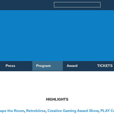
Press
Program
Award
TICKETS
HIGHLIGHTS
ape the Room
,
Retrobörse
,
Creative Gaming Award Show
,
PLAY C