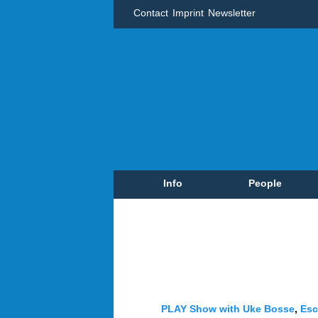
Contact
Imprint
Newsletter
Info
People
PLAY Show with Uke Bosse
,
Esc