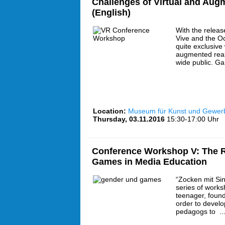
Challenges of Virtual and Aug
(English)
With the releas
Vive and the Oc
quite exclusive 
augmented real
wide public. G
Location:
Museum für Kunst und Gewe
Thursday, 03.11.2016
15:30-17:00 Uhr
Conference Workshop V: The R
Games in Media Education
“Zocken mit Sin
series of works
teenager, found
order to develo
pedagogs to ..