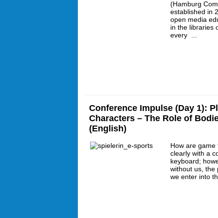
(Hamburg Com
established in 
open media educ
in the librarie
every ...
Conference Impulse (Day 1): P
Characters – The Role of Bodi
(English)
How are game f
clearly with a c
keyboard; howe
without us, the 
we enter into t