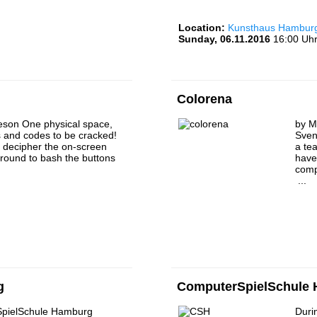
Location:
Kunsthaus Hamburg 
Sunday, 06.11.2016
16:00 Uhr
Colorena
cheson One physical space,
by M
s and codes to be cracked!
Sven
o decipher the on-screen
a te
round to bash the buttons
have 
comp
...
g
ComputerSpielSchule
pielSchule Hamburg
Durin