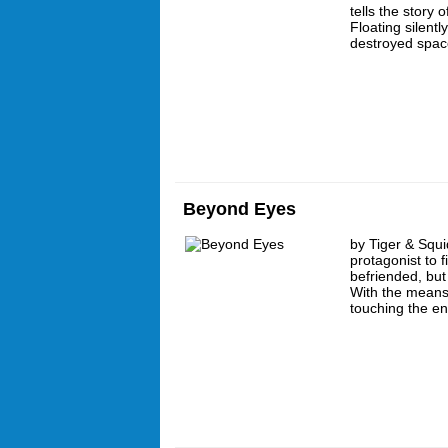
tells the story o
Floating silent
destroyed spac
Beyond Eyes
by Tiger & Squi
protagonist to 
befriended, but
With the means
touching the e