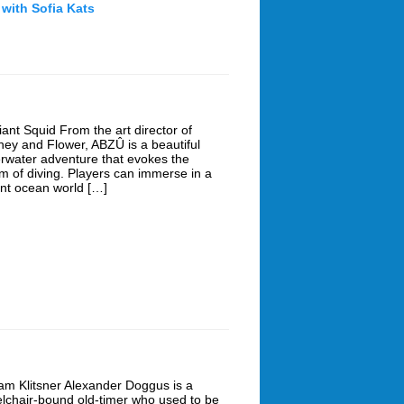
 with Sofia Kats
iant Squid From the art director of
ney and Flower, ABZÛ is a beautiful
rwater adventure that evokes the
m of diving. Players can immerse in a
ant ocean world […]
am Klitsner Alexander Doggus is a
lchair-bound old-timer who used to be