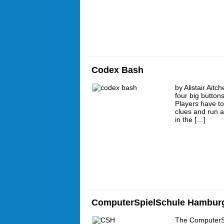
Codex Bash
by Alistair Ait
four big button
Players have t
clues and run a
in the […]
ComputerSpielSchule Hambur
The ComputerS