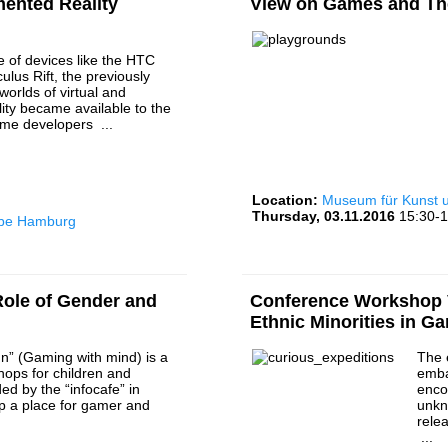
mented Reality
View on Games and Th
e of devices like the HTC
ulus Rift, the previously
worlds of virtual and
ity became available to the
ame developers ...
Location:
Museum für Kunst
Thursday, 03.11.2016
15:30-1
rbe Hamburg
ole of Gender and
Conference Workshop V
Ethnic Minorities in G
n” (Gaming with mind) is a
The 
hops for children and
emba
ed by the “infocafe” in
enco
p a place for gamer and
unkn
.
rele
...