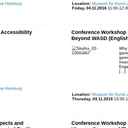
rbe Hamburg
Location:
Museum für Kunst
Friday, 04.11.2016
11:00-12:3
Accessibility
Conference Workshop I
Beyond WASD (English
Why 
game
game
Inve
Enge
[…]
rbe Hamburg
Location:
Museum für Kunst
Thursday, 03.11.2016
13:00-1
pects and
Conference Workshop I