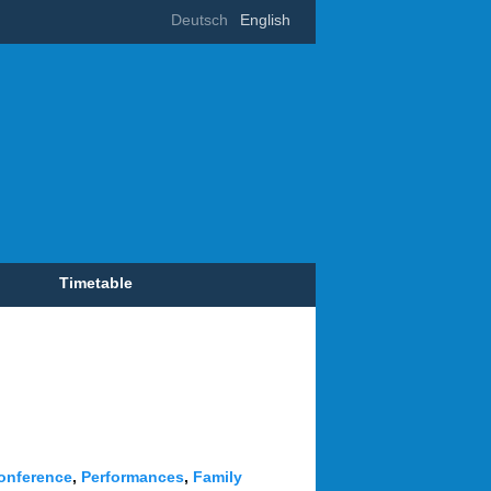
Deutsch
English
Timetable
onference
,
Performances
,
Family