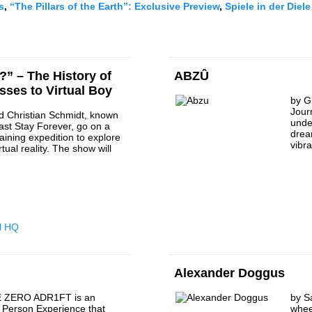
s
,
“The Pillars of the Earth”: E
xclusive Preview
,
Spiele in der Diele
?” – The History of
ABZÛ
asses to Virtual Boy
by G
Jour
d Christian Schmidt, known
unde
ast Stay Forever, go on a
drea
taining expedition to explore
vibr
rtual reality. The show will
l HQ
Alexander Doggus
 ZERO ADR1FT is an
by S
t Person Experience that
whee