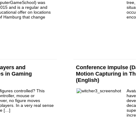
puterGameSchool) was
tree,
2015 and is a regular and
situa
ational offer on locations
occu
s of Hamburg that change
enco
layers and
Conference Impulse (D
es in Gaming
Motion Capturing in Th
(English)
igures controlled? This
Avat
ontroller, mouse or
have
ver, no figure moves
deve
players. In a very real sense
deca
he […]
supe
incre