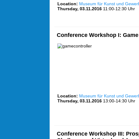
Location:
Museum für Kunst und Gewe
Thursday, 03.11.2016
11:00-12:30 Uhr
Conference Workshop I: Game 
Location:
Museum für Kunst und Gewe
Thursday, 03.11.2016
13:00-14:30 Uhr
Conference Workshop III: Pros