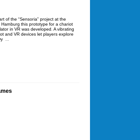
rt of the “Sensoria” project at the
Hamburg this prototype for a chariot
lator in VR was developed. A vibrating
iot and VR devices let players explore
y ...
Games