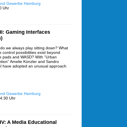
 und Gewerbe Hamburg
0 Uhr
I: Gaming Interfaces
)
do we always play sitting down? What
 control possibilities exist beyond
 pads and WASD? With “Urban
ntion” Amelie Künzler and Sandro
l have adopted an unusual approach
 und Gewerbe Hamburg
4:30 Uhr
V: A Media Educational