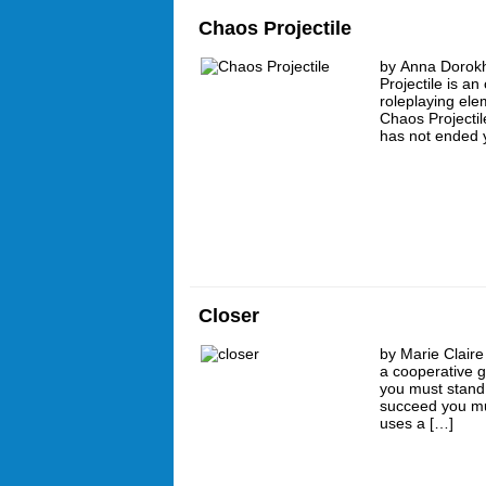
Chaos Projectile
by Anna Dorokh
Projectile is a
roleplaying el
Chaos Projectil
has not ended y
Closer
by Marie Claire
a cooperative g
you must stand 
succeed you mu
uses a […]