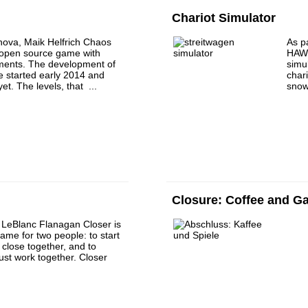
Chariot Simulator
ova, Maik Helfrich Chaos
As pa
n open source game with
HAW 
ements. The development of
simu
e started early 2014 and
char
et. The levels, that ...
snow
Closure: Coffee and 
 LeBlanc Flanagan Closer is
ame for two people: to start
close together, and to
st work together. Closer