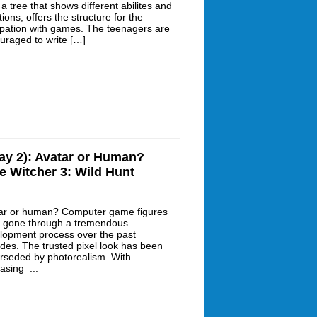
 a tree that shows different abilites and
tions, offers the structure for the
pation with games. The teenagers are
uraged to write […]
ay 2): Avatar or Human?
e Witcher 3: Wild Hunt
ar or human? Computer game figures
 gone through a tremendous
lopment process over the past
des. The trusted pixel look has been
rseded by photorealism. With
asing ...