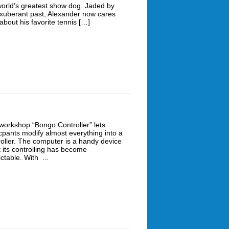
world’s greatest show dog. Jaded by
exuberant past, Alexander now cares
about his favorite tennis […]
workshop “Bongo Controller” lets
icpants modify almost everything into a
roller. The computer is a handy device
t its controlling has become
ctable. With ...