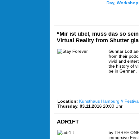
Day
,
Workshop
“Mir ist übel, muss das so sein
Virtual Reality from Shutter gl
Gunnar Lott an
from their podc
vivid and enter
the history of vi
be in German.
Location:
Kunsthaus Hamburg // Festiva
Thursday, 03.11.2016
20:00 Uhr
ADR1FT
by THREE ONE
immersive Firs