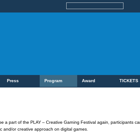
Press
Program
Award
TICKETS
 be a part of the PLAY – Creative Gaming Festival again, participants 
ific and/or creative approach on digital games.