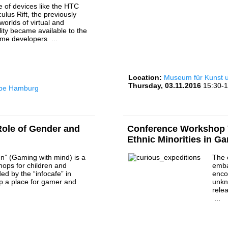
e of devices like the HTC
ulus Rift, the previously
worlds of virtual and
ity became available to the
ame developers ...
Location:
Museum für Kunst
Thursday, 03.11.2016
15:30-1
rbe Hamburg
ole of Gender and
Conference Workshop V
Ethnic Minorities in G
n” (Gaming with mind) is a
The 
hops for children and
emba
ed by the “infocafe” in
enco
p a place for gamer and
unkn
.
rele
...