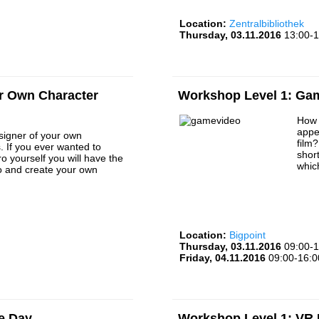
Location:
Zentralbibliothek
Thursday, 03.11.2016
13:00-1
r Own Character
Workshop Level 1: Ga
How 
appe
igner of your own
film
. If you ever wanted to
short
 yourself you will have the
whic
o and create your own
Location:
Bigpoint
Thursday, 03.11.2016
09:00-1
Friday, 04.11.2016
09:00-16:0
e Day
Workshop Level 1: VR D