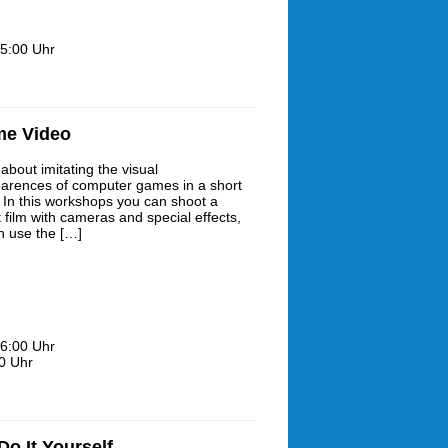
5:00 Uhr
me Video
about imitating the visual
arences of computer games in a short
? In this workshops you can shoot a
 film with cameras and special effects,
h use the […]
6:00 Uhr
0 Uhr
o It Yourself