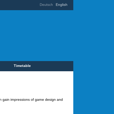
Deutsch
English
Timetable
can gain impressions of game design and