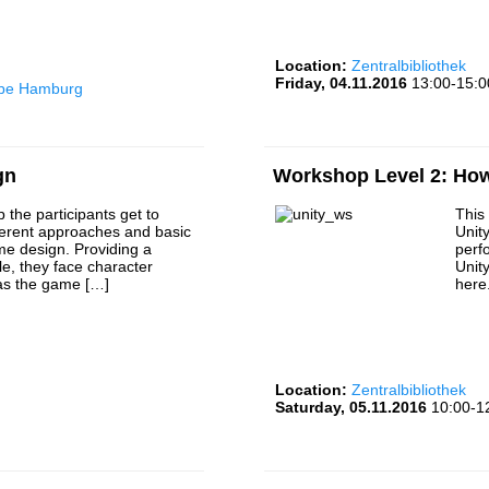
Location:
Zentralbibliothek
Friday, 04.11.2016
13:00-15:0
rbe Hamburg
gn
Workshop Level 2: How 
 the participants get to
This
ferent approaches and basic
Unit
me design. Providing a
perf
e, they face character
Unit
 as the game […]
here
Location:
Zentralbibliothek
Saturday, 05.11.2016
10:00-1