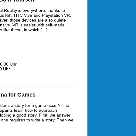
al Reality is everywhere, thanks to
us Rift, HTC Vive and Playstation VR.
ver, those devices are also quiete
nsive. VR is easier with self-made
s like these, in which […]
6:00 Uhr
0 Uhr
ama for Games
does a story for a game occur? The
icipants learn how to approach
loping a good story. First, we answer
 one requires to write a story. Then we