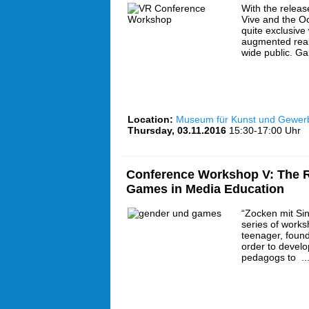
With the releas
Vive and the Oc
quite exclusive 
augmented real
wide public. G
Location:
Museum für Kunst und Gewe
Thursday, 03.11.2016
15:30-17:00 Uhr
Conference Workshop V: The R
Games in Media Education
“Zocken mit Sin
series of works
teenager, found
order to develo
pedagogs to ..