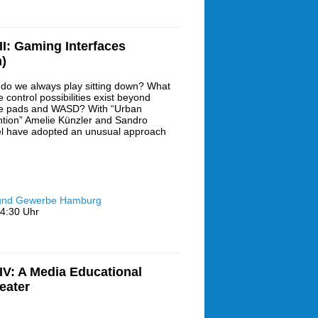
I: Gaming Interfaces
)
do we always play sitting down? What
 control possibilities exist beyond
 pads and WASD? With “Urban
ntion” Amelie Künzler and Sandro
l have adopted an unusual approach
 und Gewerbe Hamburg
4:30 Uhr
V: A Media Educational
eater