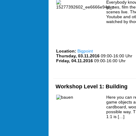
Everybody know
games, film th
scenes live. Th
Youtube and oth
watched by tho
Location:
Bigpoint
Thursday, 03.11.2016
09:00-16:00 Uhr
Friday, 04.11.2016
09:00-16:00 Uhr
Workshop Level 1: Building
Here you can r
game objects a
cardboard, wood
possible way. 
1:1 is […]