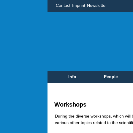
Contact
Imprint
Newsletter
Info
People
Workshops
During the diverse workshops, which will
various other topics related to the scient