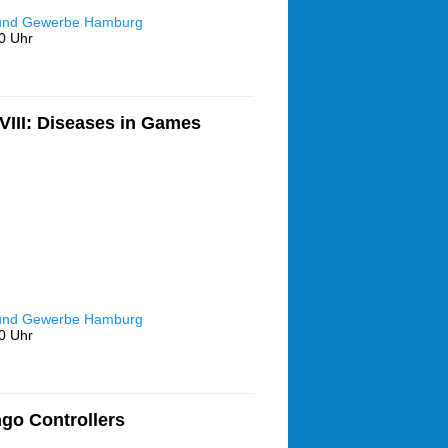
 und Gewerbe Hamburg
0 Uhr
III: Diseases in Games
 und Gewerbe Hamburg
0 Uhr
go Controllers