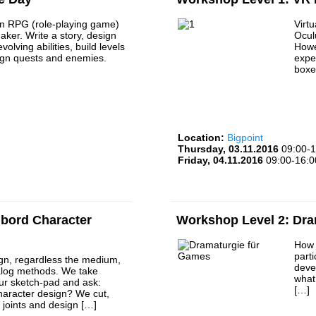
n RPG (role-playing game)
Virtu
ker. Write a story, design
Ocul
volving abilities, build levels
Howe
gn quests and enemies.
expe
boxe
Location:
Bigpoint
Thursday, 03.11.2016
09:00-1
Friday, 04.11.2016
09:00-16:0
bord Character
Workshop Level 2: Dr
How 
part
gn, regardless the medium,
deve
alog methods. We take
what
ur sketch-pad and ask:
[…]
haracter design? We cut,
d joints and design […]