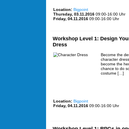
Location:
Bigpoint
Thursday, 03.11.2016
09:00-16:00 Uhr
Friday, 04.11.2016
09:00-16:00 Uhr
Workshop Level 1: Design You
Dress
Become the des
character dress
become the hero
chance to do s
costume […]
Location:
Bigpoint
Friday, 04.11.2016
09:00-16:00 Uhr
Workshop Level 1: RPGs in on