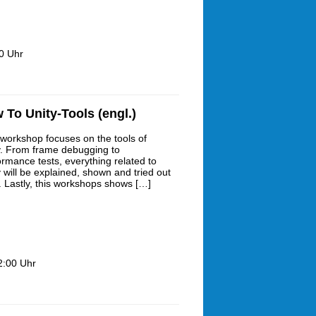
0 Uhr
To Unity-Tools (engl.)
 workshop focuses on the tools of
y. From frame debugging to
ormance tests, everything related to
y will be explained, shown and tried out
. Lastly, this workshops shows […]
2:00 Uhr