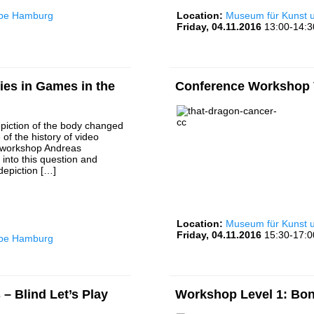
rbe Hamburg
Location:
Museum für Kunst
Friday, 04.11.2016
13:00-14:3
es in Games in the
Conference Workshop V
piction of the body changed
 of the history of video
 workshop Andreas
into this question and
depiction […]
Location:
Museum für Kunst
Friday, 04.11.2016
15:30-17:0
rbe Hamburg
– Blind Let’s Play
Workshop Level 1: Bon