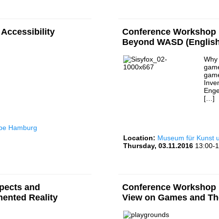
Accessibility
Conference Workshop I
Beyond WASD (English
Why 
game
game
Inve
Enge
[…]
rbe Hamburg
Location:
Museum für Kunst
Thursday, 03.11.2016
13:00-1
pects and
Conference Workshop I
mented Reality
View on Games and Th