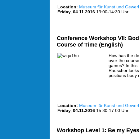
Location:
Museum für Kunst und Gewe
Friday, 04.11.2016
13:00-14:30 Uhr
Conference Workshop VII: Bodi
Course of Time (English)
How has the de
over the course
games? In this
Rauscher looks 
positions body 
Location:
Museum für Kunst und Gewe
Friday, 04.11.2016
15:30-17:00 Uhr
Workshop Level 1: Be my Eyes 