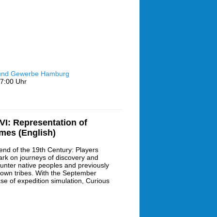
 und Gewerbe Hamburg
7:00 Uhr
I: Representation of
ames (English)
end of the 19th Century: Players
rk on journeys of discovery and
unter native peoples and previously
own tribes. With the September
ase of expedition simulation, Curious