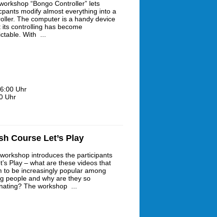
workshop “Bongo Controller” lets
icpants modify almost everything into a
roller. The computer is a handy device
t its controlling has become
ctable. With ...
6:00 Uhr
0 Uhr
sh Course Let’s Play
 workshop introduces the participants
t’s Play – what are these videos that
 to be increasingly popular among
g people and why are they so
inating? The workshop ...