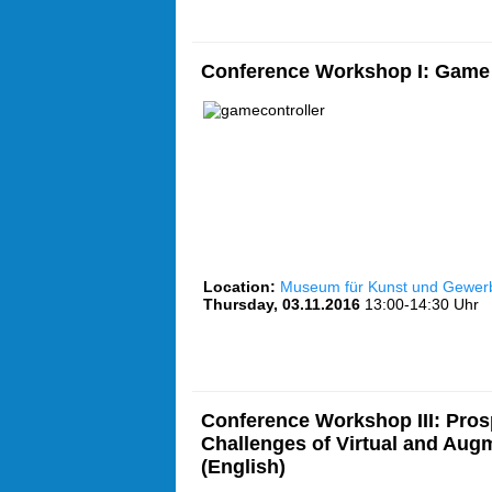
Conference Workshop I: Game 
Location:
Museum für Kunst und Gewe
Thursday, 03.11.2016
13:00-14:30 Uhr
Conference Workshop III: Pros
Challenges of Virtual and Aug
(English)