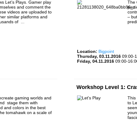
s Let’s Plays. Gamer play
The 
emselves and comment the
part
ese videos are uploaded to
cont
er similar platforms and
– bu
usands of ...
predi
Location:
Bigpoint
Thursday, 03.11.2016
09:00-1
Friday, 04.11.2016
09:00-16:0
Workshop Level 1: Cra
ecreate gaming worlds and
This
nd stage them with
to Le
 and colors in the best
seem
The tomahawk on a scale of
youn
fasc