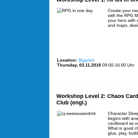
Create your ow
with the RPG Ma
your hero with e
and maps, desi
Location:
Bigpoint
Thursday, 03.11.2016
09:00-16:00 Uhr
Workshop Level 2: Chaos Card
Club (engl.)
Character Desi
begins with an
cardboard as o
What is good c
glue, play, buil