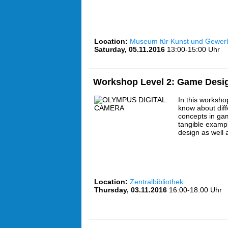
Location:
Museum für Kunst und Gewe
Saturday, 05.11.2016
13:00-15:00 Uhr
Workshop Level 2: Game Desi
In this workshop
know about dif
concepts in ga
tangible exampl
design as well
Location:
Zentralbibliothek
Thursday, 03.11.2016
16:00-18:00 Uhr