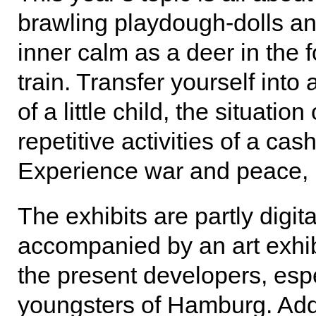
brawling playdough-dolls and
inner calm as a deer in the fo
train. Transfer yourself into
of a little child, the situati
repetitive activities of a cas
Experience war and peace, 
The exhibits are partly digita
accompanied by an art exhibi
the present developers, esp
youngsters of Hamburg. Addit