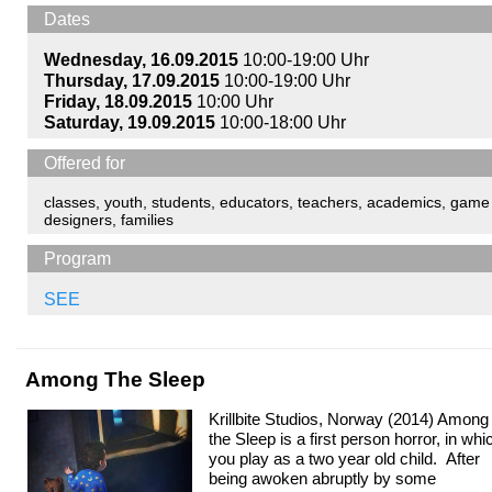
Dates
Wednesday, 16.09.2015
10:00-19:00 Uhr
Thursday, 17.09.2015
10:00-19:00 Uhr
Friday, 18.09.2015
10:00 Uhr
Saturday, 19.09.2015
10:00-18:00 Uhr
Offered for
classes
,
youth
,
students
,
educators
,
teachers
,
academics
,
game
designers
,
families
Program
SEE
Among The Sleep
Krillbite Studios, Norway (2014) Among
the Sleep is a first person horror, in whi
you play as a two year old child. After
being awoken abruptly by some