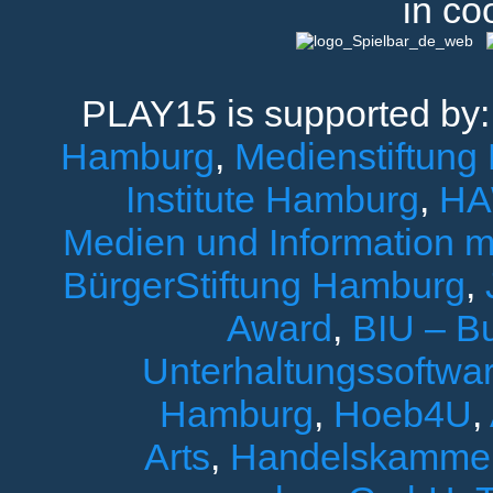
in co
PLAY15 is supported by
Hamburg
,
Medienstiftung
Institute Hamburg
,
HA
Medien und Information 
BürgerStiftung Hamburg
,
Award
,
BIU – B
Unterhaltungssoftwar
Hamburg
,
Hoeb4U
,
Arts
,
Handelskamme