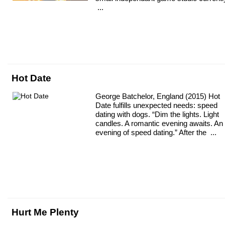
...
Hot Date
George Batchelor, England (2015) Hot
Date fulfills unexpected needs: speed
dating with dogs. “Dim the lights. Light
candles. A romantic evening awaits. An
evening of speed dating.” After the ...
Hurt Me Plenty