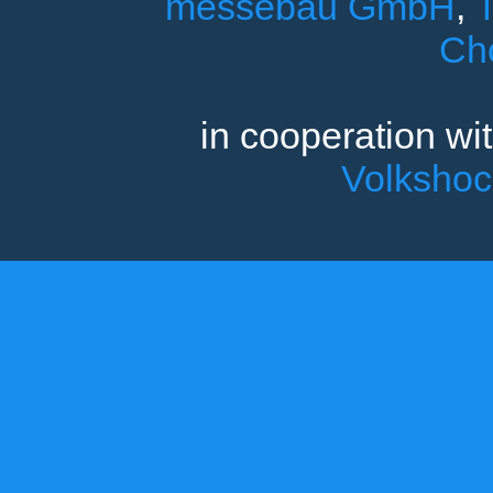
messebau GmbH
,
T
Ch
in cooperation wi
Volksho