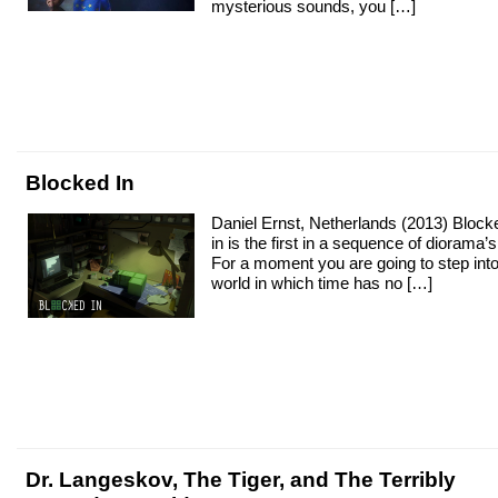
mysterious sounds, you […]
Blocked In
Daniel Ernst, Netherlands (2013) Block
in is the first in a sequence of diorama’s
For a moment you are going to step into
world in which time has no […]
Dr. Langeskov, The Tiger, and The Terribly