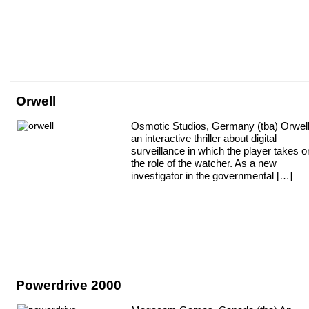
Orwell
Osmotic Studios, Germany (tba) Orwell
an interactive thriller about digital
surveillance in which the player takes o
the role of the watcher. As a new
investigator in the governmental […]
Powerdrive 2000