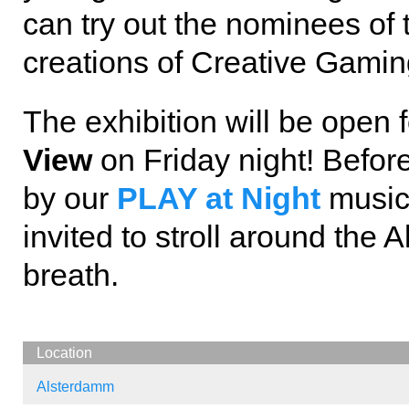
can try out the nominees o
creations of Creative Gami
The exhibition will be open 
View
on Friday night! Before
by our
PLAY at Night
music 
invited to stroll around the
breath.
Location
Alsterdamm