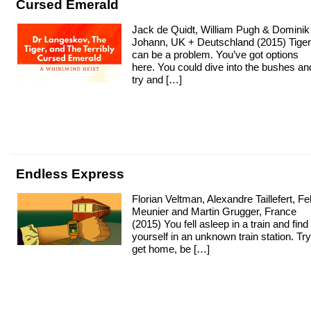
Cursed Emerald
Jack de Quidt, William Pugh & Dominik
Johann, UK + Deutschland (2015) Tige
can be a problem. You’ve got options
here. You could dive into the bushes an
try and […]
Endless Express
Florian Veltman, Alexandre Taillefert, Fel
Meunier and Martin Grugger, France
(2015) You fell asleep in a train and find
yourself in an unknown train station. Try
get home, be […]