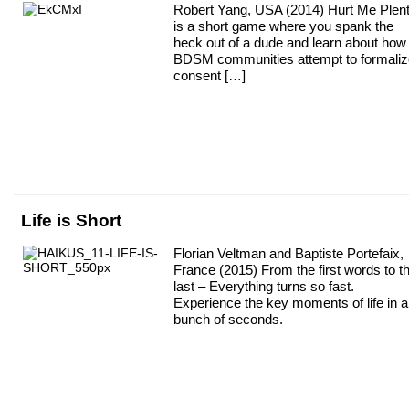
Robert Yang, USA (2014) Hurt Me Plen
is a short game where you spank the
heck out of a dude and learn about how
BDSM communities attempt to formaliz
consent […]
Life is Short
Florian Veltman and Baptiste Portefaix,
France (2015) From the first words to t
last – Everything turns so fast.
Experience the key moments of life in a
bunch of seconds.