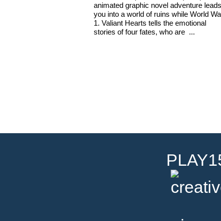
animated graphic novel adventure lead
you into a world of ruins while World Wa
1. Valiant Hearts tells the emotional
stories of four fates, who are ...
PLAY15