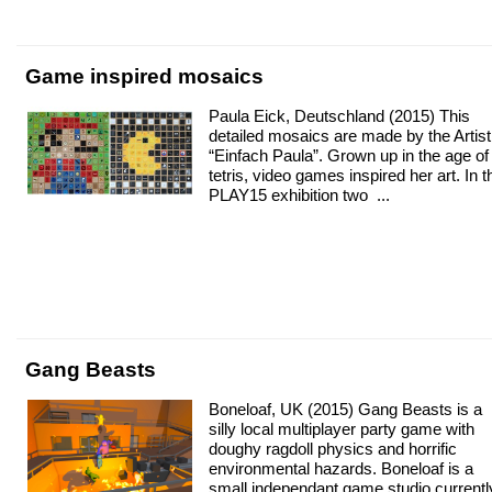
Game inspired mosaics
Paula Eick, Deutschland (2015) This
detailed mosaics are made by the Artist
“Einfach Paula”. Grown up in the age of
tetris, video games inspired her art. In t
PLAY15 exhibition two ...
Gang Beasts
Boneloaf, UK (2015) Gang Beasts is a
silly local multiplayer party game with
doughy ragdoll physics and horrific
environmental hazards. Boneloaf is a
small independant game studio currentl