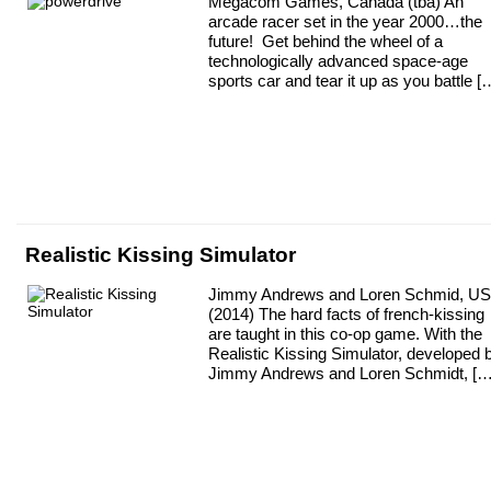
Megacom Games, Canada (tba) An
arcade racer set in the year 2000…the
future! Get behind the wheel of a
technologically advanced space-age
sports car and tear it up as you battle [
Realistic Kissing Simulator
Jimmy Andrews and Loren Schmid, U
(2014) The hard facts of french-kissing
are taught in this co-op game. With the
Realistic Kissing Simulator, developed 
Jimmy Andrews and Loren Schmidt, […