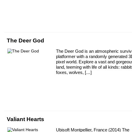
The Deer God
The Deer God is an atmospheric surviv
platformer with a randomly generated 
pixel world. Explore a vast and gorgeou
land, teeming with life of all kinds: rabbit
foxes, wolves, […]
Valiant Hearts
Ubisoft Montpellier, France (2014) The