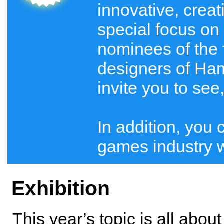
innovative, crea
special focus on 
nominees of the 
designers of Ham
invite you to see
In addition, you 
games industry wi
Exhibition
This year’s topic is all abou