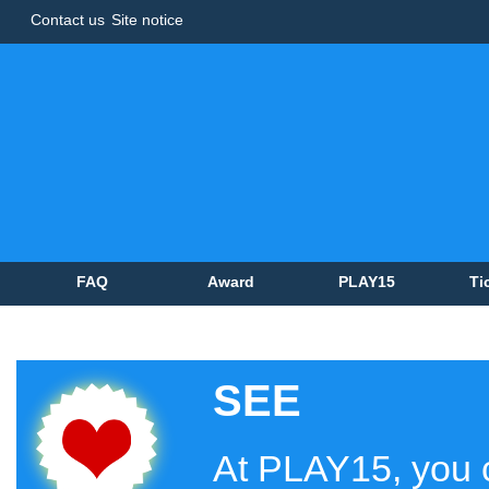
Contact us
Site notice
FAQ
Award
PLAY15
Ti
SEE
At PLAY15, you c