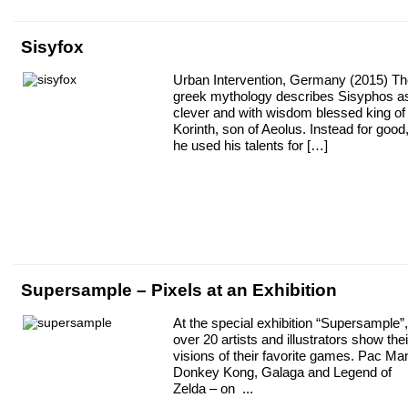
Sisyfox
Urban Intervention, Germany (2015) T
greek mythology describes Sisyphos a
clever and with wisdom blessed king of
Korinth, son of Aeolus. Instead for good
he used his talents for […]
Supersample – Pixels at an Exhibition
At the special exhibition “Supersample”,
over 20 artists and illustrators show thei
visions of their favorite games. Pac Ma
Donkey Kong, Galaga and Legend of
Zelda – on ...