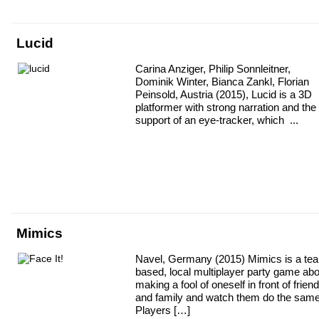
Lucid
Carina Anziger, Philip Sonnleitner,
Dominik Winter, Bianca Zankl, Florian
Peinsold, Austria (2015), Lucid is a 3D
platformer with strong narration and the
support of an eye-tracker, which ...
Mimics
Navel, Germany (2015) Mimics is a te
based, local multiplayer party game abo
making a fool of oneself in front of frien
and family and watch them do the same
Players […]