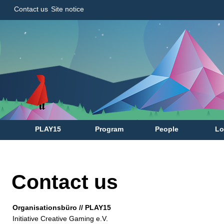
Contact us
Site notice
PLAY15
Program
People
Lo
Contact us
Organisationsbüro // PLAY15
Initiative Creative Gaming e.V.