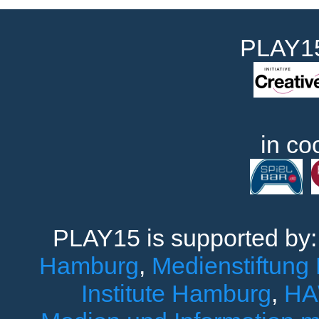
PLAY15
in co
PLAY15 is supported by
Hamburg
,
Medienstiftung
Institute Hamburg
,
HA