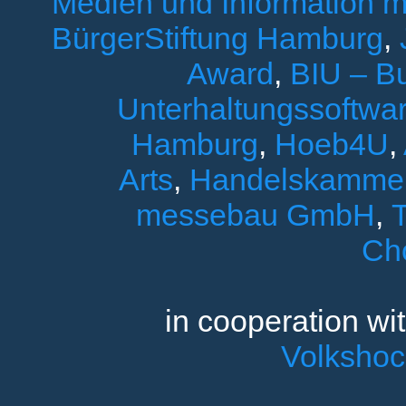
Medien und Information 
BürgerStiftung Hamburg
,
Award
,
BIU – B
Unterhaltungssoftwar
Hamburg
,
Hoeb4U
,
Arts
,
Handelskamme
messebau GmbH
,
T
Ch
in cooperation wi
Volksho