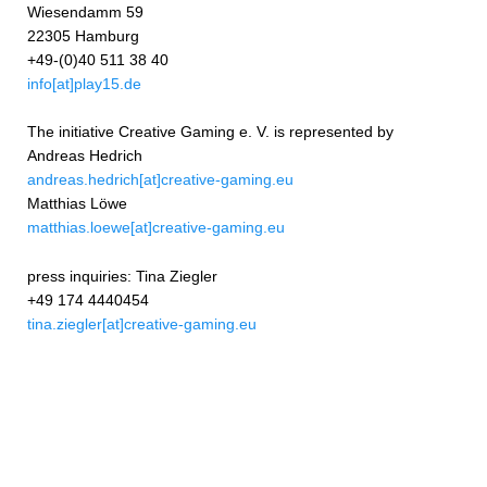
Wiesendamm 59
22305 Hamburg
+49-(0)40 511 38 40
info[at]play15.de
The initiative Creative Gaming e. V. is represented by
Andreas Hedrich
andreas.hedrich[at]creative-gaming.eu
Matthias Löwe
matthias.loewe[at]creative-gaming.eu
press inquiries: Tina Ziegler
+49 174 4440454
tina.ziegler[at]creative-gaming.eu