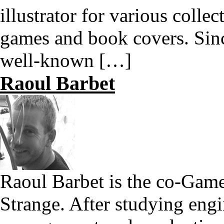
illustrator for various colle
games and book covers. Sin
well-known […]
Raoul Barbet
Raoul Barbet is the co-Game
Strange. After studying engi