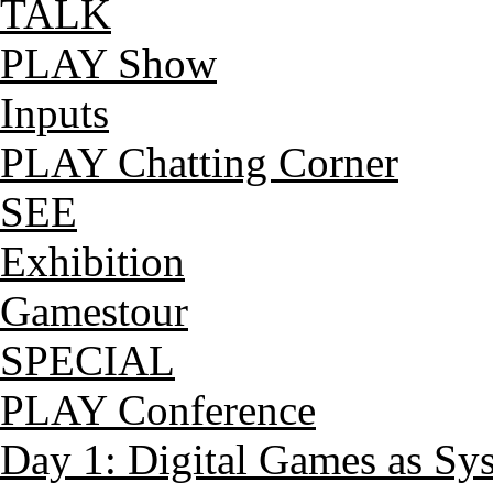
TALK
PLAY Show
Inputs
PLAY Chatting Corner
SEE
Exhibition
Gamestour
SPECIAL
PLAY Conference
Day 1: Digital Games as Sy