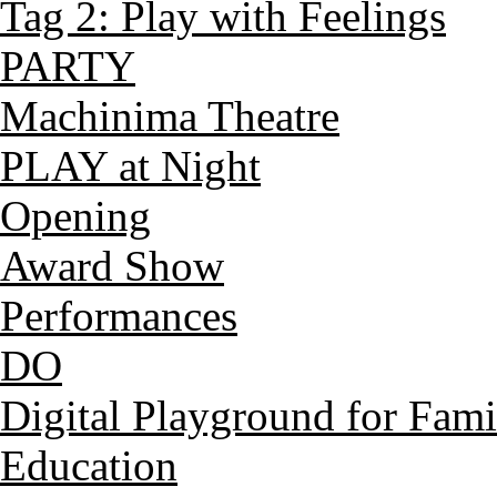
Tag 2: Play with Feelings
PARTY
Machinima Theatre
PLAY at Night
Opening
Award Show
Performances
DO
Digital Playground for Fami
Education