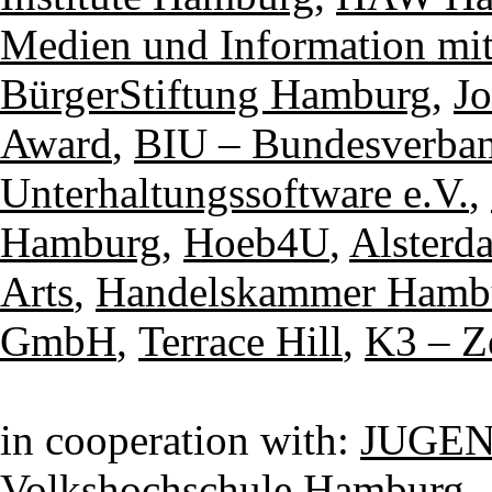
Medien und Information mi
BürgerStiftung Hamburg
,
Jo
Award
,
BIU – Bundesverban
Unterhaltungssoftware e.V.
,
Hamburg
,
Hoeb4U
,
Alsterd
Arts
,
Handelskammer Hamb
GmbH
,
Terrace Hill
,
K3 – Z
in cooperation with:
JUGEN
Volkshochschule Hamburg