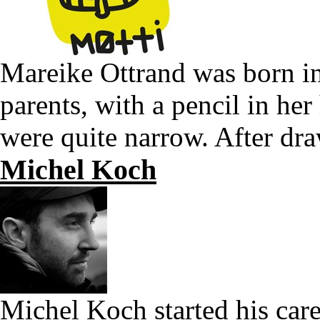
Mareike Ottrand was born in 
parents, with a pencil in he
were quite narrow. After dr
Michel Koch
Michel Koch started his care