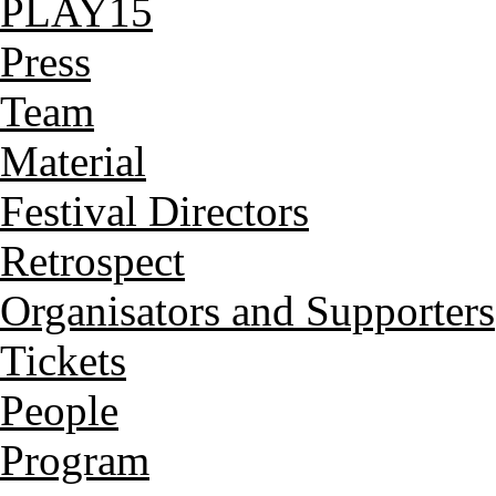
PLAY15
Press
Team
Material
Festival Directors
Retrospect
Organisators and Supporters
Tickets
People
Program