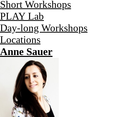
Short Workshops
PLAY Lab
Day-long Workshops
Locations
Anne Sauer