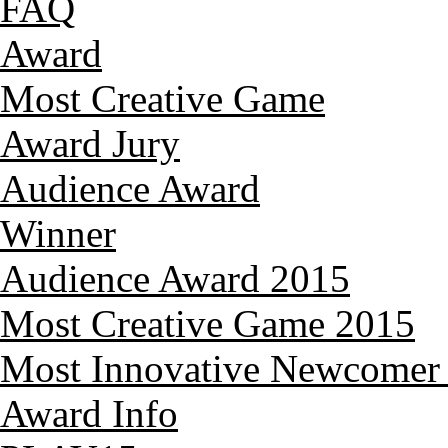
FAQ
Award
Most Creative Game
Award Jury
Audience Award
Winner
Audience Award 2015
Most Creative Game 2015
Most Innovative Newcomer
Award Info