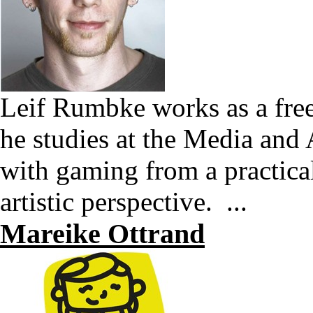
Leif Rumbke works as a free
he studies at the Media and
with gaming from a practical
artistic perspective. ...
Mareike Ottrand