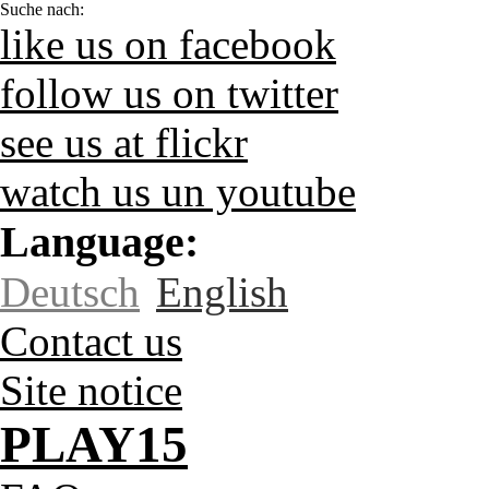
Suche nach:
like us on facebook
follow us on twitter
see us at flickr
watch us un youtube
Language:
Deutsch
English
Contact us
Site notice
PLAY15