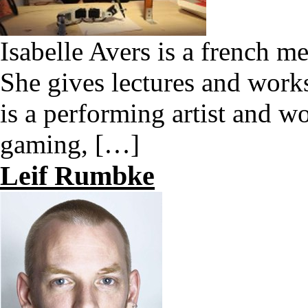
Isabelle Avers is a french me
She gives lectures and work
is a performing artist and wo
gaming, […]
Leif Rumbke