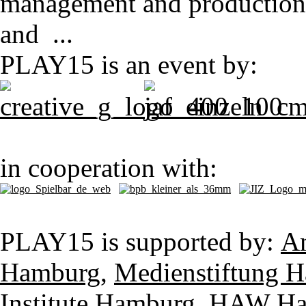
management and production pi
and ...
PLAY15 is an event by:
in cooperation with:
PLAY15 is supported by:
Am
Hamburg
,
Medienstiftung H
Institute Hamburg
,
HAW Ham