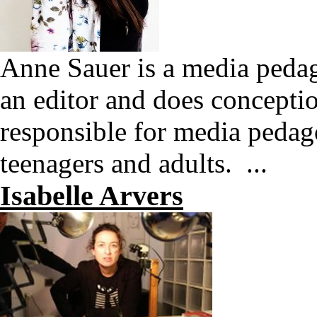
Anne Sauer is a media pedag
an editor and does conceptio
responsible for media pedag
teenagers and adults. ...
Isabelle Arvers