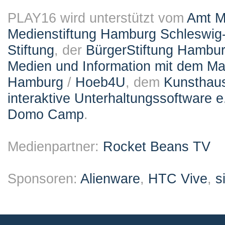
PLAY16 wird unterstützt vom
Amt M
Medienstiftung Hamburg Schleswig-
Stiftung
, der
BürgerStiftung Hambu
Medien und Information mit dem M
Hamburg
/
Hoeb4U
, dem
Kunsthau
interaktive Unterhaltungssoftware e
Domo Camp
.
Medienpartner:
Rocket Beans TV
Sponsoren:
Alienware
,
HTC Vive
,
s