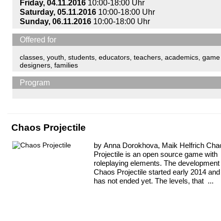
Friday, 04.11.2016
10:00-18:00 Uhr
Saturday, 05.11.2016
10:00-18:00 Uhr
Sunday, 06.11.2016
10:00-18:00 Uhr
Offered for
classes
,
youth
,
students
,
educators
,
teachers
,
academics
,
game
designers
,
families
Program
Chaos Projectile
by Anna Dorokhova, Maik Helfrich Cha
Projectile is an open source game with
roleplaying elements. The development 
Chaos Projectile started early 2014 and
has not ended yet. The levels, that ...