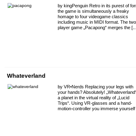
by kingPenguin Retro in its purest of fo
the game is simultaneously a freaky
homage to four videogame classics
including music in MIDI format. The two
player game „Pacapong“ merges the [
Whateverland
by VR•Nerds Replacing your legs with
your hands? Absolutely! „Whateverland“
a planet in the virtual reality of „Lucid
Trips“. Using VR-glasses and a hand-
motion-controller you immerse yourself 