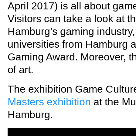
April 2017) is all about ga
Visitors can take a look at t
Hamburg’s gaming industry,
universities from Hamburg a
Gaming Award. Moreover, the
of art.
The exhibition Game Cultur
Masters exhibition
at the M
Hamburg.