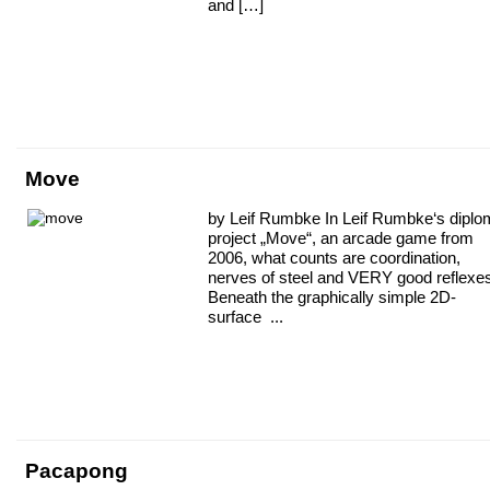
and […]
Move
by Leif Rumbke In Leif Rumbke‘s dipl
project „Move“, an arcade game from
2006, what counts are coordination,
nerves of steel and VERY good reflexe
Beneath the graphically simple 2D-
surface ...
Pacapong