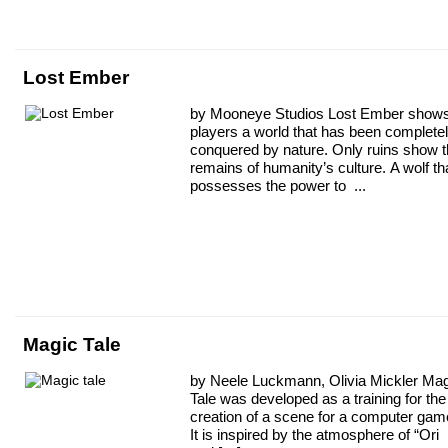
Lost Ember
by Mooneye Studios Lost Ember show
players a world that has been complete
conquered by nature. Only ruins show 
remains of humanity’s culture. A wolf th
possesses the power to ...
Magic Tale
by Neele Luckmann, Olivia Mickler Ma
Tale was developed as a training for the
creation of a scene for a computer gam
It is inspired by the atmosphere of “Ori