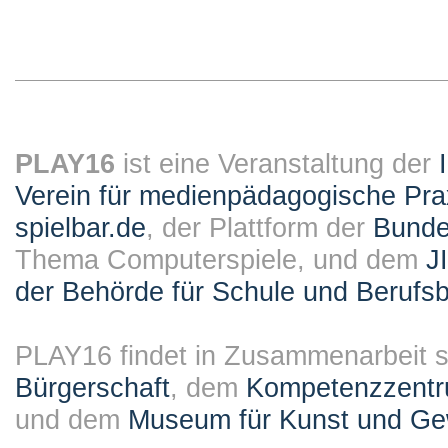
PLAY16
ist eine Veranstaltung der
Verein für medienpädagogische Pra
spielbar.de
, der Plattform der
Bundes
Thema Computerspiele, und dem
J
der Behörde für Schule und Berufsb
PLAY16 findet in Zusammenarbeit st
Bürgerschaft
, dem
Kompetenzzentru
und dem
Museum für Kunst und G