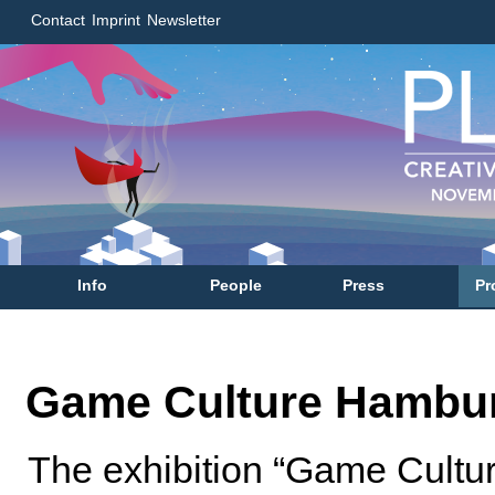
Contact
Imprint
Newsletter
Info
People
Press
Pr
Game Culture Hambu
The exhibition “Game Cultu