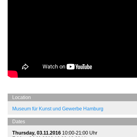
Location
Museum für Kunst und Gewerbe Hamburg
Dates
Thursday, 03.11.2016
10:00-21:00 Uhr