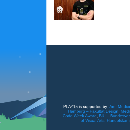
PLAY15 is supported by:
Amt Medien
Hamburg – Fakultät Design, Med
Code Week Award
,
BIU – Bundesverb
of Visual Arts
,
Handelskam