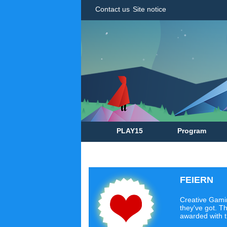
Contact us
Site notice
PLAY15
Program
FEIERN
Creative Gamin
they've got. Th
awarded with 