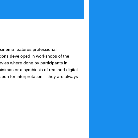
inema features professional
tions developed in workshops of the
ovies where done by participants in
inimas or a symbiosis of real and digital.
en for interpretation – they are always