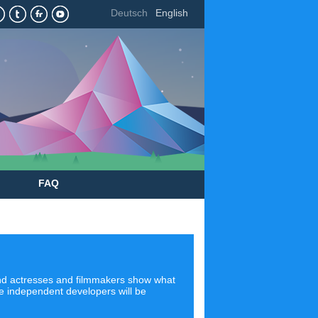
Deutsch
English
FAQ
 and actresses and filmmakers show what
ere independent developers will be