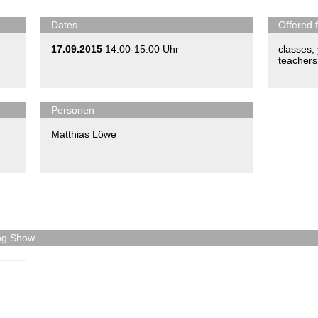
Dates
Offered 
17.09.2015
14:00-15:00 Uhr
classes
,
teachers
Personen
Matthias Löwe
ing Show