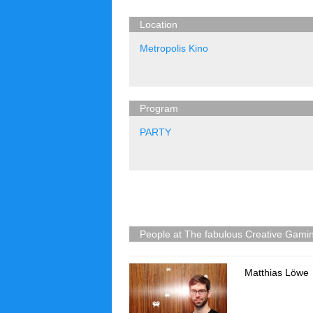
Location
Metropolis Kino
Program
PARTY
People at The fabulous Creative Gam
Matthias Löwe