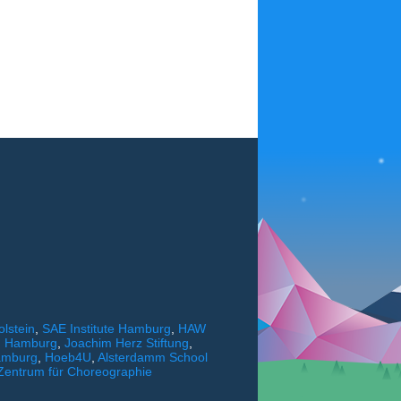
lstein
,
SAE Institute Hamburg
,
HAW
ng Hamburg
,
Joachim Herz Stiftung
,
amburg
,
Hoeb4U
,
Alsterdamm School
Zentrum für Choreographie