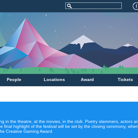
People
Locations
Award
Tickets
g in the theatre, at the movies, in the club. Poetry slammers, actors
e final highlight of the festival will be set by the closing ceremony, wh
the Creative Gaming Award.