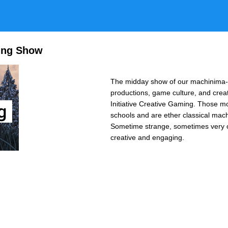
ing Show
The midday show of our machinima-c
productions, game culture, and crea
Initiative Creative Gaming. Those m
schools and are ether classical mach
Sometime strange, sometimes very op
creative and engaging.