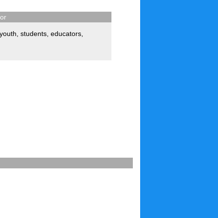
for
youth
,
students
,
educators
,