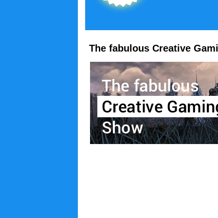
The fabulous Creative Gam