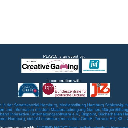
PLAY15 is an event by:
in cooperation with:
 in der Senatskanzlei Hamburg
,
Medienstiftung Hamburg Schleswig-Ho
ien und Information mit dem Masterstudiengang Games
,
BürgerStiftu
and Interaktive Unterhaltungssoftware e.V.
,
Bigpoint
,
Bücherhallen H
mer Hamburg
,
siebold / hamburg messebau GmbH
,
Terrace Hill
,
K3 – 
in cooperation with:
JUGEND HACKT Nord
,
Volkshochschule Hamburg