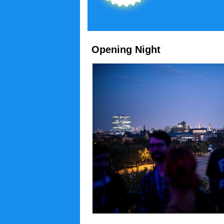
Opening Night