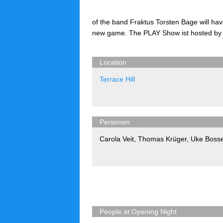
of the band Fraktus Torsten Bage will have
new game. The PLAY Show ist hosted by
Location
Terrace Hill
Personen
Carola Veit
,
Thomas Krüger
,
Uke Boss
People at Opening Night