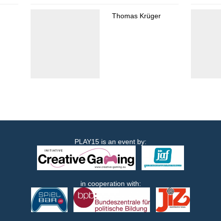
Thomas Krüger
PLAY15 is an event by:
in cooperation with: