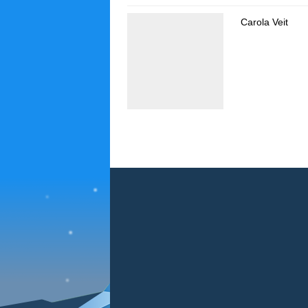
Carola Veit