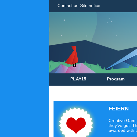
Contact us
Site notice
PLAY15
Program
FEIERN
Creative Gamin
they've got. Th
awarded with 