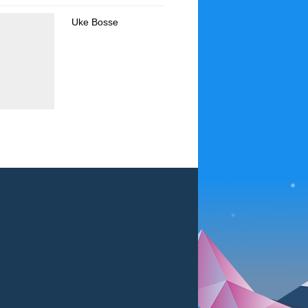
Uke Bosse