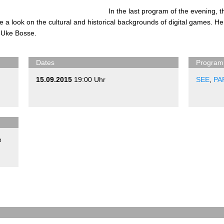
In the last program of the evening,
 a look on the cultural and historical backgrounds of digital games. He 
 Uke Bosse.
Dates
Program
15.09.2015
19:00 Uhr
SEE
,
PA
e