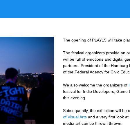
The opening of PLAY15 will take pla
The festival organizers provide an ou
will be full of emotions and digital 
partners: President of the Hamburg 
of the Federal Agency for Civic Edu
We also welcome the organizers of
festival for Indie Developers, Gam
this evening.
Subsequently, the exhibition will be
of Visual Arts
and a very first look a
media art can be thrown thrown.