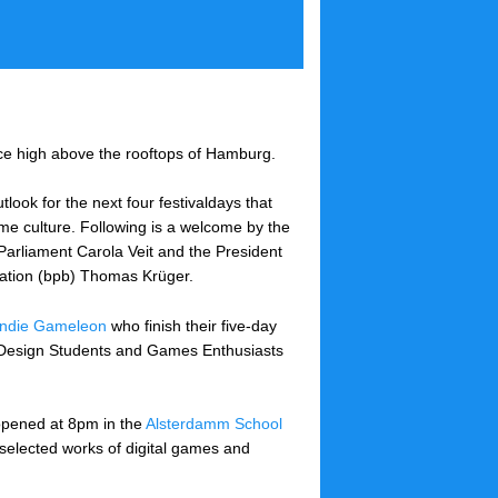
ce high above the rooftops of Hamburg.
tlook for the next four festivaldays that
game culture. Following is a welcome by the
Parliament Carola Veit and the President
cation (bpb) Thomas Krüger.
Indie Gameleon
who finish their five-day
e Design Students and Games Enthusiasts
 opened at 8pm in the
Alsterdamm School
t selected works of digital games and