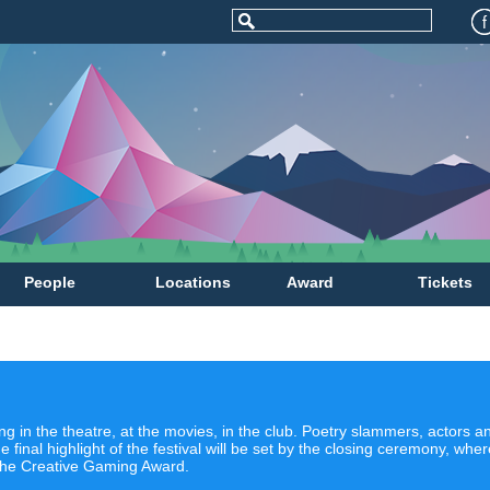
People
Locations
Award
Tickets
g in the theatre, at the movies, in the club. Poetry slammers, actors
e final highlight of the festival will be set by the closing ceremony, wh
the Creative Gaming Award.