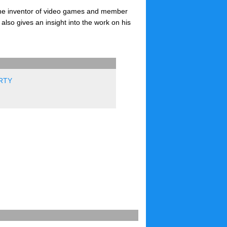
 the inventor of video games and member
also gives an insight into the work on his
RTY