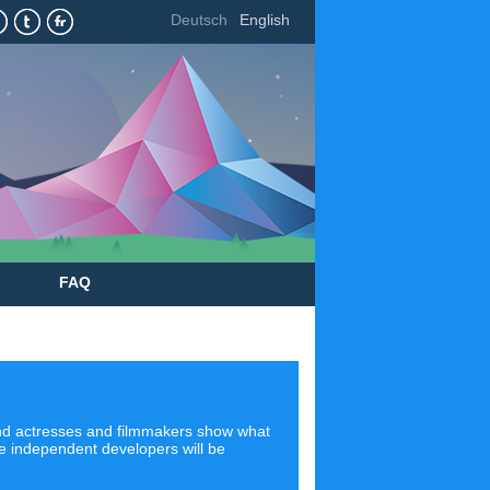
Deutsch
English
FAQ
 and actresses and filmmakers show what
ere independent developers will be