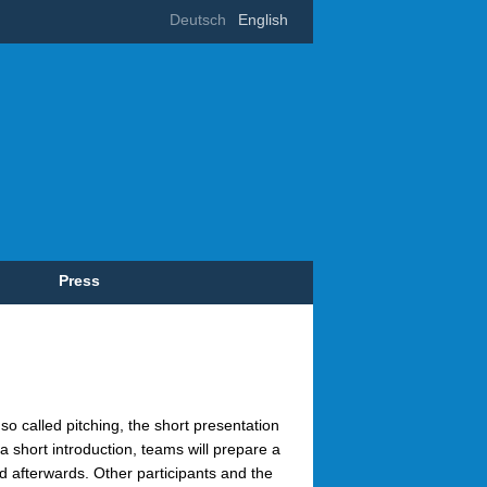
Deutsch
English
Press
so called pitching, the short presentation
r a short introduction, teams will prepare a
ed afterwards. Other participants and the