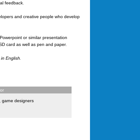
cal feedback.
velopers and creative people who develop
Powerpoint or similar presentation
 SD card as well as pen and paper.
 in English.
for
,
game designers