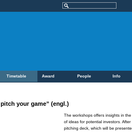
Timetable
Award
People
Info
pitch your game” (engl.)
The workshops offers insights in the 
of ideas for potential investors. Afte
pitching deck, which will be present