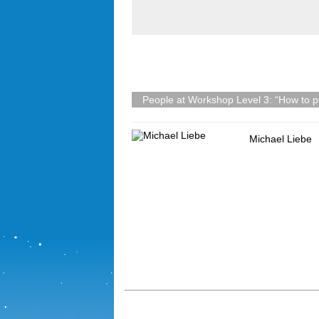
People at Workshop Level 3: “How to pi
Michael Liebe