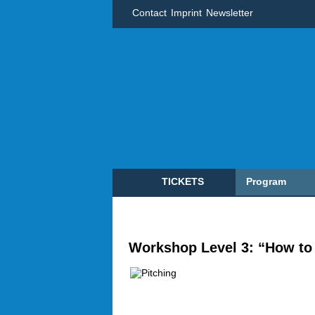
Contact
Imprint
Newsletter
TICKETS
Program
Workshop Level 3: “How to 