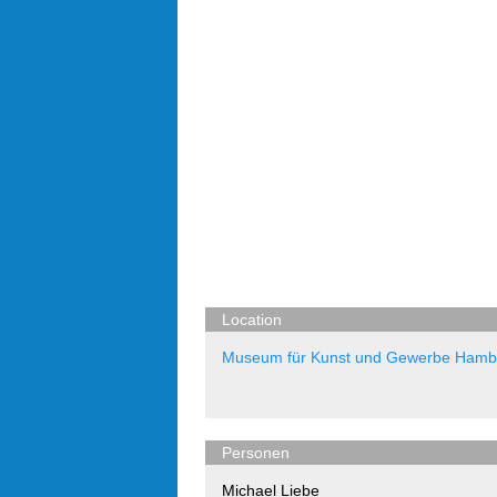
Location
Museum für Kunst und Gewerbe Hamb
Personen
Michael Liebe