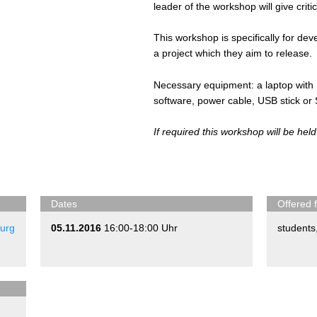
leader of the workshop will give criti
This workshop is specifically for de
a project which they aim to release.
Necessary equipment: a laptop with 
software, power cable, USB stick or
If required this workshop will be held
Dates
Offered 
urg
05.11.2016
16:00-18:00 Uhr
students