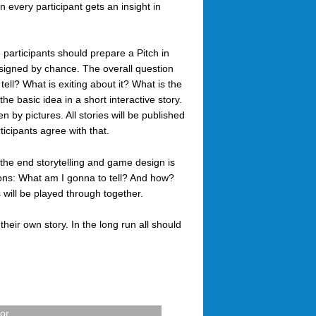
n every participant gets an insight in
 participants should prepare a Pitch in
ssigned by chance. The overall question
tell? What is exiting about it? What is the
he basic idea in a short interactive story.
by pictures. All stories will be published
ticipants agree with that.
 the end storytelling and game design is
ns: What am I gonna to tell? And how?
s will be played through together.
 their own story. In the long run all should
for