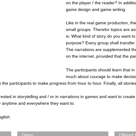
on the player / the reader? In additio
game design and game writing.
Like in the real game production, the
small groups. Therefor topics are a
is: What kind of story do you want to 
purpose? Every group shall transfer t
The narrations are supplemented then 
on the internet, provided that the par
The participants should learn that in
much about courage to make decisio
 the participants to make progress from hour to hour. Finally, all storie
terested in storytelling and / or in narrations in games and want to create
ory anytime and everywhere they want to.
nglish.
Dates
Offered 