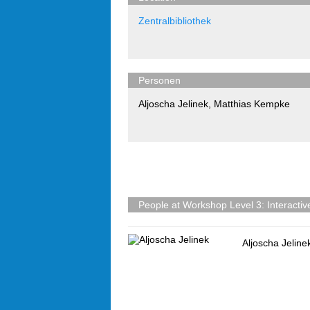
Zentralbibliothek
Personen
Aljoscha Jelinek
,
Matthias Kempke
People at Workshop Level 3: Interactive 
Aljoscha Jeline