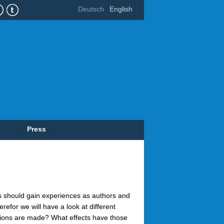
Deutsch
English
Press
ts should gain experiences as authors and
erefor we will have a look at different
ions are made? What effects have those