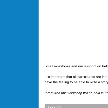
Small milestones and our support will help
It is important that all participants are in
have the feeling to be able to write a st
If required this workshop will be held in E
Location