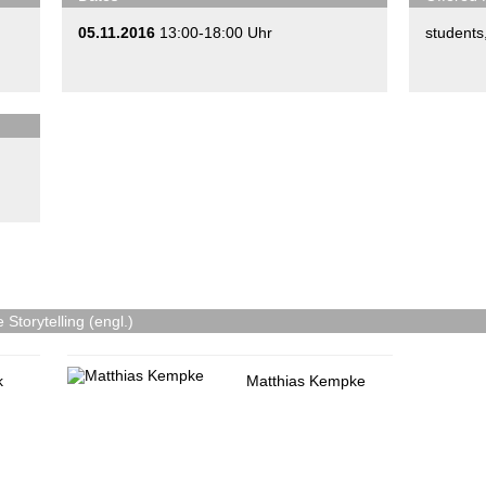
05.11.2016
13:00-18:00 Uhr
students
Storytelling (engl.)
k
Matthias Kempke