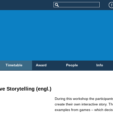
Timetable
Award
People
Info
e Storytelling (engl.)
During this workshop the participan
create their own interactive story. Th
examples from games – which decis