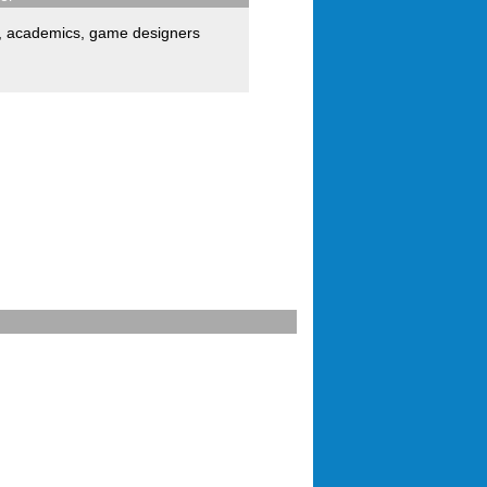
,
academics
,
game designers