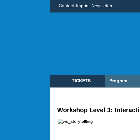
Contact
Imprint
Newsletter
TICKETS
Program
Workshop Level 3: Interactiv