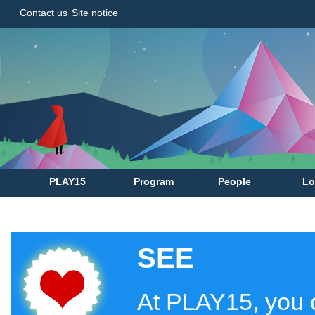
Contact us
Site notice
PLAY15
Program
People
Lo
SEE
At PLAY15, you c