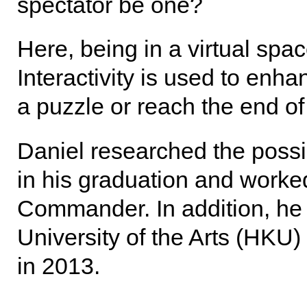
spectator be one?
Here, being in a virtual space
Interactivity is used to enh
a puzzle or reach the end of 
Daniel researched the possibi
in his graduation and work
Commander. In addition, he 
University of the Arts (HK
in 2013.