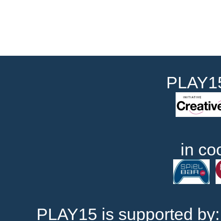
PLAY15
in co
PLAY15 is supported by