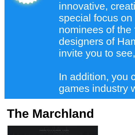
innovative, crea
special focus on 
nominees of the 
designers of Ham
invite you to see
In addition, you 
games industry wi
The Marchland