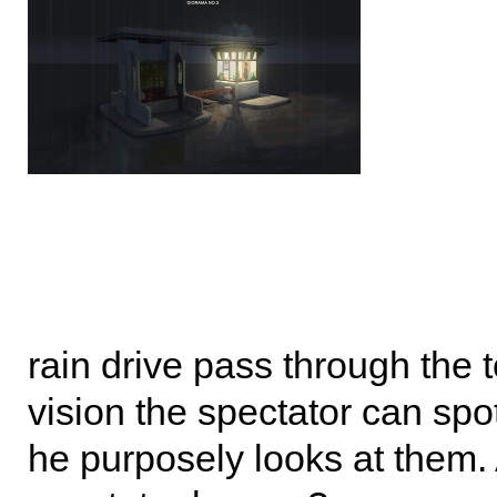
rain drive pass through the to
vision the spectator can sp
he purposely looks at them. 