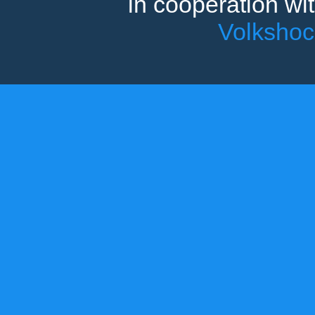
in cooperation wi
Volksho