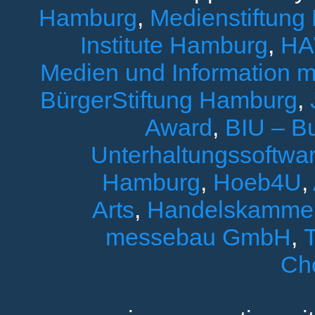
Hamburg
,
Medienstiftung
Institute Hamburg
,
HA
Medien und Information 
BürgerStiftung Hamburg
,
Award
,
BIU – B
Unterhaltungssoftwar
Hamburg
,
Hoeb4U
,
Arts
,
Handelskamme
messebau GmbH
,
T
Ch