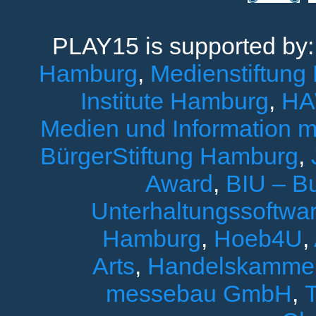
PLAY15 is supported by
Hamburg
,
Medienstiftung
Institute Hamburg
,
HA
Medien und Information 
BürgerStiftung Hamburg
,
Award
,
BIU – B
Unterhaltungssoftwar
Hamburg
,
Hoeb4U
,
Arts
,
Handelskamme
messebau GmbH
,
T