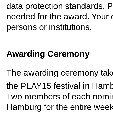
data protection standards. P
needed for the award. Your d
persons or institutions.
Awarding Ceremony
The awarding ceremony tak
the PLAY15 festival in Ham
Two members of each nominat
Hamburg for the entire we