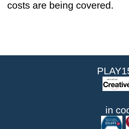
costs are being covered.
PLAY15
in co