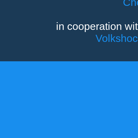
Ch
in cooperation wi
Volksho