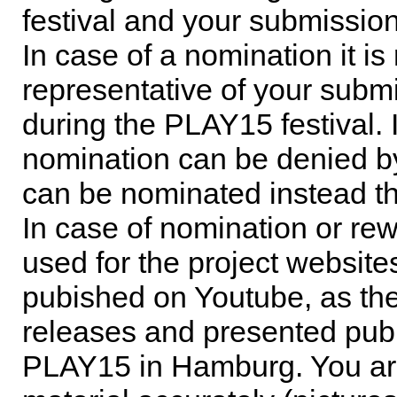
festival and your submission
In case of a nomination it is
representative of your subm
during the PLAY15 festival. 
nomination can be denied b
can be nominated instead t
In case of nomination or rew
used for the project website
pubished on Youtube, as th
releases and presented publi
PLAY15 in Hamburg. You are