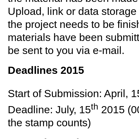
Upload, link or data storag
the project needs to be fini
materials have been submitte
be sent to you via e-mail.
Deadlines 2015
Start of Submission: April, 1
th
Deadline: July, 15
2015 (00
the stamp counts)