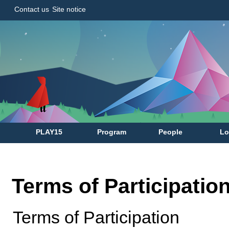
Contact us
Site notice
PLAY15
Program
People
Lo
Terms of Participatio
Terms of Participation