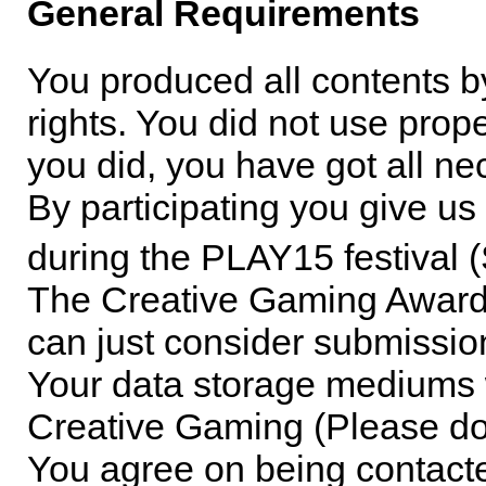
General Requirements
You produced all contents by
rights. You did not use proper
you did, you have got all ne
By participating you give us
during the PLAY15 festival
The Creative Gaming Award 
can just consider submissi
Your data storage mediums wi
Creative Gaming (Please do 
You agree on being contact