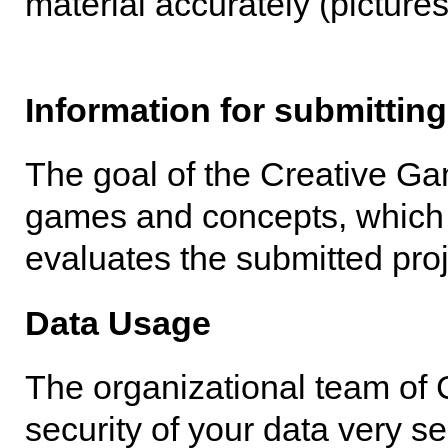
material accurately (pictures
Information for submitting
The goal of the Creative Ga
games and concepts, which 
evaluates the submitted proj
Data Usage
The organizational team of 
security of your data very s