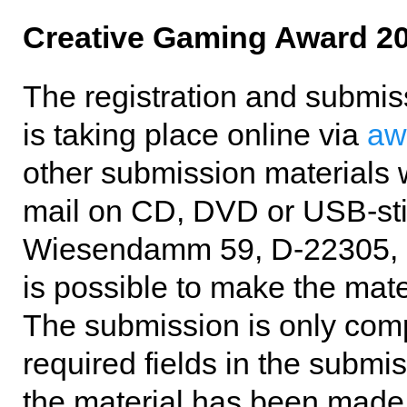
Creative Gaming Award 2
The registration and submis
is taking place online via
aw
other submission materials w
mail on CD, DVD or USB-sti
Wiesendamm 59, D-22305, Ha
is possible to make the mate
The submission is only compl
required fields in the submi
the material has been made