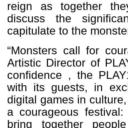
reign as together th
discuss the signifi
capitulate to the monste
“Monsters call for cou
Artistic Director of PLA
confidence , the PLAY
with its guests, in exc
digital games in culture
a courageous festival:
bring together peopl