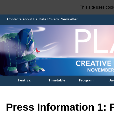
This site uses coo
Contacts/About Us
Data Privacy
Newsletter
Festival
Timetable
Program
Aw
Press Information 1: