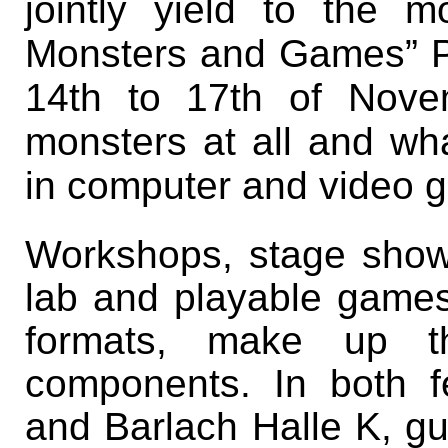
jointly yield to the 
Monsters and Games” PL
14th to 17th of Nov
monsters at all and wha
in computer and video 
Workshops, stage show
lab and playable games
formats, make up t
components. In both fe
and Barlach Halle K, gu