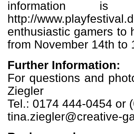
information i
http://www.playfestival.
enthusiastic gamers to 
from November 14th to 
Further Information:
For questions and photo
Ziegler
Tel.: 0174 444-0454 or
tina.ziegler@creative-g