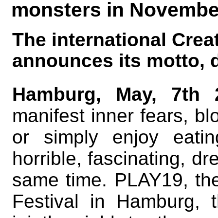
monsters in November
The international Crea
announces its motto, 
Hamburg, May, 7th 
manifest inner fears, bl
or simply enjoy eati
horrible, fascinating, dr
same time. PLAY19, the
Festival in Hamburg, th