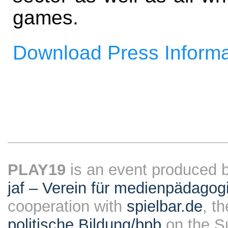
games.
Download Press Informa
PLAY19
is an event produced 
jaf – Verein für medienpädagog
cooperation with
spielbar.de
, t
politische Bildung/bpb
on the S