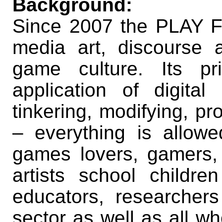
Background:
Since 2007 the PLAY Fe
media art, discourse a
game culture. Its pr
application of digital
tinkering, modifying, p
– everything is allowe
games lovers, gamers,
artists school childr
educators, researche
sector as well as all wh