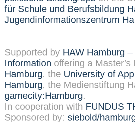
für Schule und Berufsbildung 
Jugendinformationszentrum H
Supported by
HAW Hamburg – F
Information
offering a Master’s
Hamburg
, the
University of Ap
Hamburg
, the Medienstiftung 
gamecity:Hamburg
.
In cooperation with
FUNDUS T
Sponsored by:
siebold/hambu