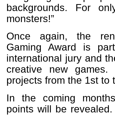
backgrounds. For on
monsters!”
Once again, the reno
Gaming Award is part
international jury and t
creative new games. 
projects from the 1st to
In the coming months
points will be revealed