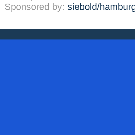
Sponsored by:
siebold/hambu