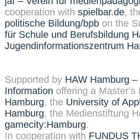
jaf – Verein für medienpädagog
cooperation with
spielbar.de
, t
politische Bildung/bpb
on the S
für Schule und Berufsbildung 
Jugendinformationszentrum H
Supported by
HAW Hamburg – F
Information
offering a Master’s
Hamburg
, the
University of Ap
Hamburg
, the Medienstiftung 
gamecity:Hamburg
.
In cooperation with
FUNDUS T