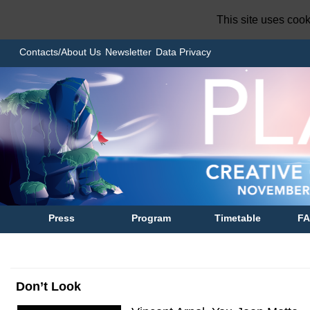
This site uses coo
Contacts/About Us
Newsletter
Data Privacy
Press
Program
Timetable
F
Don’t Look