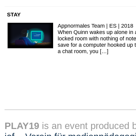
STAY
Appnormales Team | ES | 2018
When Quinn wakes up alone in 
locked room with nothing of not
save for a computer hooked up 
a chat room, you […]
PLAY19
is an event produced 