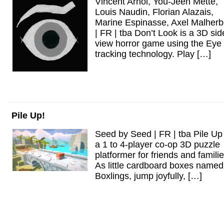
Vincent Arnol, You-Jeen Mette,
Louis Naudin, Florian Alazais,
Marine Espinasse, Axel Malher
| FR | tba Don’t Look is a 3D sid
view horror game using the Eye
tracking technology. Play […]
Pile Up!
Seed by Seed | FR | tba Pile Up 
a 1 to 4-player co-op 3D puzzle
platformer for friends and familie
As little cardboard boxes named
Boxlings, jump joyfully, […]